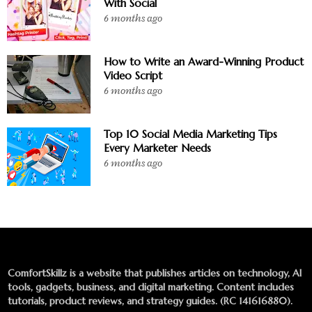
With Social
6 months ago
How to Write an Award-Winning Product
Video Script
6 months ago
Top 10 Social Media Marketing Tips
Every Marketer Needs
6 months ago
ComfortSkillz is a website that publishes articles on technology, AI
tools, gadgets, business, and digital marketing. Content includes
tutorials, product reviews, and strategy guides. (RC 141616880).