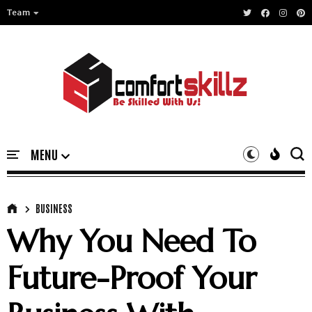
Team
BUSINESS
Why You Need To
Future-Proof Your