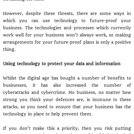
However, despite these threats, there are some ways in
which you can use technology to future-proof your
business. The technologies and processes which currently
work well for your business won’t always work, so making
arrangements for your future-proof plans is only a positive
thing.
Using technology to protect your data and information
Whilst the digital age has bought a number of benefits to
businesses, it has also increased the number of
cyberattacks and cybercrime. No business, no matter how
strong you think your defences are, is immune to these
attacks, so you need to ensure that your business has the
technology in place to help prevent them.
If you don’t make this a priority, then you risk putting