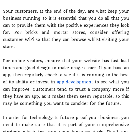
Your customers, at the end of the day, are what keep your
business running so it is essential that you do all that you
can to provide them with the positive experiences they look
for. For bricks and mortar stores, consider offering
customer WiFi so that they can browse whilst visiting your
store.
For online visitors, ensure that your website has fast load
times and good design to make usage easier. If you have an
app, then regularly check to see if it is running to the best
of its ability or invest in
app development
to see what you
can improve. Customers tend to trust a company more if
they have an app, as it makes them seem reputable, so this
may be something you want to consider for the future.
In order for technology to future proof your business, you
need to make sure that it is part of your comprehensive
strategy which ties into your business goals. Don’t just