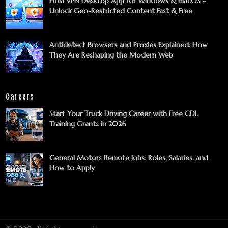
Hola VPN Desktop App for Windows & macOS –
Unlock Geo-Restricted Content Fast & Free
Antidetect Browsers and Proxies Explained: How
They Are Reshaping the Modern Web
Careers
Start Your Truck Driving Career with Free CDL
Training Grants in 2026
General Motors Remote Jobs: Roles, Salaries, and
How to Apply