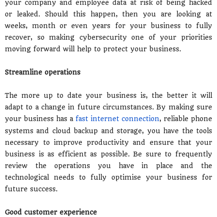
your company and employee data at risk of being hacked
or leaked. Should this happen, then you are looking at
weeks, month or even years for your business to fully
recover, so making cybersecurity one of your priorities
moving forward will help to protect your business.
Streamline operations
The more up to date your business is, the better it will
adapt to a change in future circumstances. By making sure
your business has a
fast internet connection
, reliable phone
systems and cloud backup and storage, you have the tools
necessary to improve productivity and ensure that your
business is as efficient as possible. Be sure to frequently
review the operations you have in place and the
technological needs to fully optimise your business for
future success.
Good customer experience