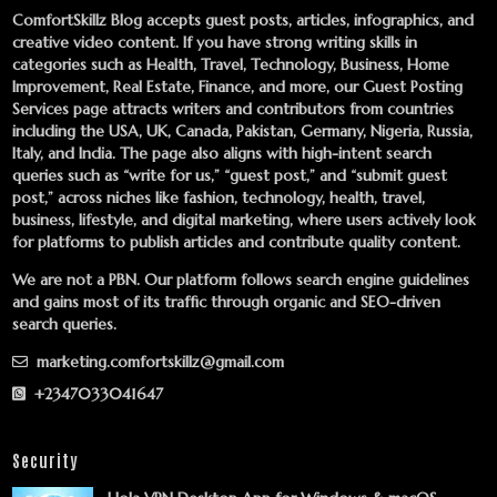
ComfortSkillz Blog accepts guest posts, articles, infographics, and
creative video content. If you have strong writing skills in
categories such as Health, Travel, Technology, Business, Home
Improvement, Real Estate, Finance, and more, our
Guest Posting
Services
page attracts writers and contributors from countries
including the USA, UK, Canada, Pakistan, Germany, Nigeria, Russia,
Italy, and India. The page also aligns with high-intent search
queries such as “write for us,” “guest post,” and “submit guest
post,” across niches like fashion, technology, health, travel,
business, lifestyle, and digital marketing, where users actively look
for platforms to publish articles and contribute quality content.
We are not a PBN. Our platform follows search engine guidelines
and gains most of its traffic through organic and SEO-driven
search queries.
marketing.comfortskillz@gmail.com
+2347033041647
Security