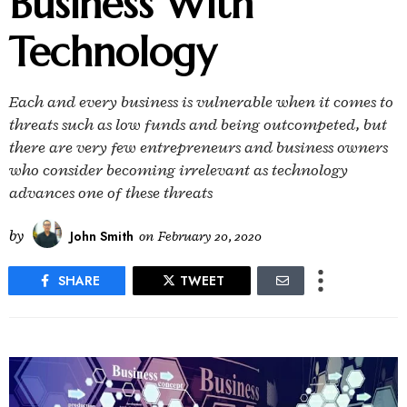
Business With
Technology
Each and every business is vulnerable when it comes to
threats such as low funds and being outcompeted, but
there are very few entrepreneurs and business owners
who consider becoming irrelevant as technology
advances one of these threats
by
John Smith
on
February 20, 2020
SHARE
TWEET