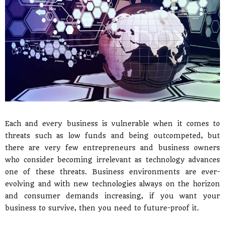
Each and every business is vulnerable when it comes to
threats such as low funds and being outcompeted, but
there are very few entrepreneurs and business owners
who consider becoming irrelevant as technology advances
one of these threats. Business environments are ever-
evolving and with new technologies always on the horizon
and consumer demands increasing, if you want your
business to survive, then you need to future-proof it.