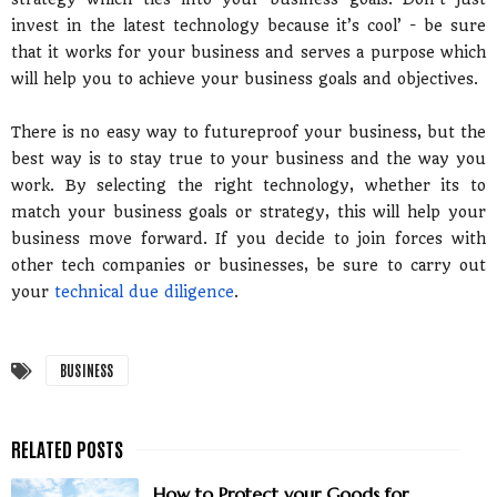
invest in the latest technology because it’s cool’ - be sure
that it works for your business and serves a purpose which
will help you to achieve your business goals and objectives.
There is no easy way to futureproof your business, but the
best way is to stay true to your business and the way you
work. By selecting the right technology, whether its to
match your business goals or strategy, this will help your
business move forward. If you decide to join forces with
other tech companies or businesses, be sure to carry out
your
technical due diligence
.
BUSINESS
How to Protect your Goods for