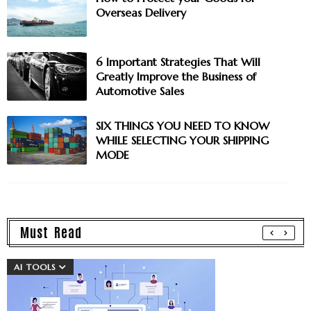
Overseas Delivery
6 Important Strategies That Will
Greatly Improve the Business of
Automotive Sales
SIX THINGS YOU NEED TO KNOW
WHILE SELECTING YOUR SHIPPING
MODE
Must Read
AI TOOLS