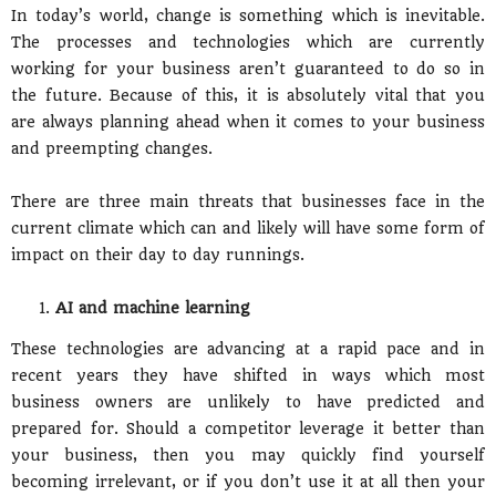
In today’s world, change is something which is inevitable.
The processes and technologies which are currently
working for your business aren’t guaranteed to do so in
the future. Because of this, it is absolutely vital that you
are always planning ahead when it comes to your business
and preempting changes.
There are three main threats that businesses face in the
current climate which can and likely will have some form of
impact on their day to day runnings.
AI and machine learning
These technologies are advancing at a rapid pace and in
recent years they have shifted in ways which most
business owners are unlikely to have predicted and
prepared for. Should a competitor leverage it better than
your business, then you may quickly find yourself
becoming irrelevant, or if you don’t use it at all then your