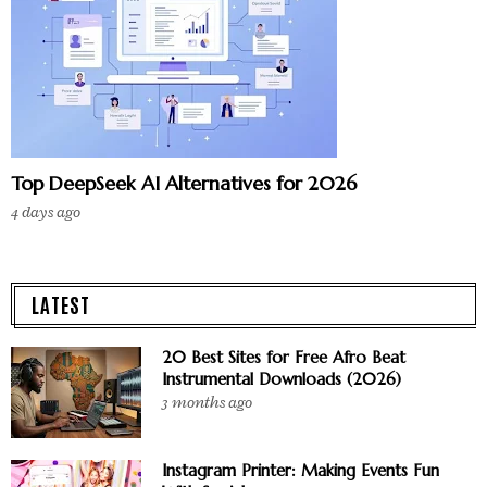
Top DeepSeek AI Alternatives for 2026
4 days ago
LATEST
20 Best Sites for Free Afro Beat
Instrumental Downloads (2026)
3 months ago
Instagram Printer: Making Events Fun