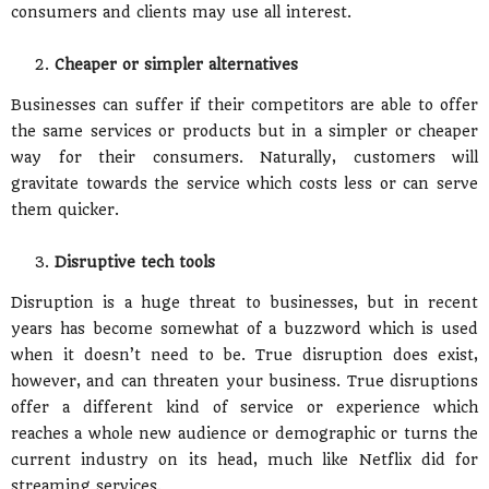
consumers and clients may use all interest.
Cheaper or simpler alternatives
Businesses can suffer if their competitors are able to offer
the same services or products but in a simpler or cheaper
way for their consumers. Naturally, customers will
gravitate towards the service which costs less or can serve
them quicker.
Disruptive tech tools
Disruption is a huge threat to businesses, but in recent
years has become somewhat of a buzzword which is used
when it doesn’t need to be. True disruption does exist,
however, and can threaten your business. True disruptions
offer a different kind of service or experience which
reaches a whole new audience or demographic or turns the
current industry on its head, much like Netflix did for
streaming services.