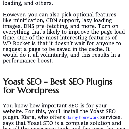
loading, and others.
However, you can also pick optional features
like minification, CDN support, lazy loading
images, DNS pre-fetching, and more. Turn on
everything that’s likely to improve the page load
time. One of the most interesting features of
WP Rocket is that it doesn’t wait for anyone to
request a page to be saved in the cache. It
would do it all voluntarily, and this results in a
performance boost.
Yoast SEO - Best SEO Plugins
for Wordpress
You know how important SEO is for your
website. For this, you’ll install the Yoast SEO
plugin. Kiara, who offers
services,
do my homework
says that Yoast SEO is a complete solution and