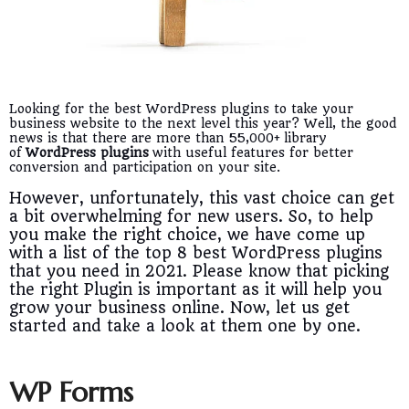
Looking for the best WordPress plugins to take your
business website to the next level this year? Well, the good
news is that there are more than 55,000+ library
of
WordPress plugins
with useful features for better
conversion and participation on your site.
However, unfortunately, this vast choice can get
a bit overwhelming for new users. So, to help
you make the right choice, we have come up
with a list of the top 8 best WordPress plugins
that you need in 2021. Please know that picking
the right Plugin is important as it will help you
grow your business online. Now, let us get
started and take a look at them one by one.
WP Forms