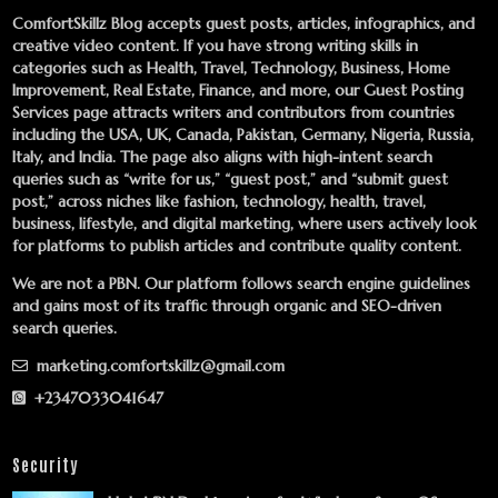
ComfortSkillz Blog accepts guest posts, articles, infographics, and
creative video content. If you have strong writing skills in
categories such as Health, Travel, Technology, Business, Home
Improvement, Real Estate, Finance, and more, our
Guest Posting
Services
page attracts writers and contributors from countries
including the USA, UK, Canada, Pakistan, Germany, Nigeria, Russia,
Italy, and India. The page also aligns with high-intent search
queries such as “write for us,” “guest post,” and “submit guest
post,” across niches like fashion, technology, health, travel,
business, lifestyle, and digital marketing, where users actively look
for platforms to publish articles and contribute quality content.
We are not a PBN. Our platform follows search engine guidelines
and gains most of its traffic through organic and SEO-driven
search queries.
marketing.comfortskillz@gmail.com
+2347033041647
Security