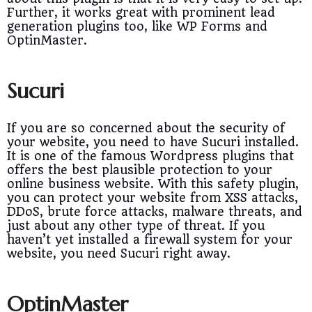
Further, it works great with prominent lead
generation plugins too, like WP Forms and
OptinMaster.
Sucuri
If you are so concerned about the security of
your website, you need to have Sucuri installed.
It is one of the famous Wordpress plugins that
offers the best plausible protection to your
online business website. With this safety plugin,
you can protect your website from XSS attacks,
DDoS, brute force attacks, malware threats, and
just about any other type of threat. If you
haven’t yet installed a firewall system for your
website, you need Sucuri right away.
OptinMaster