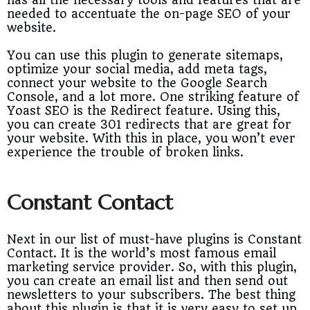
has all the necessary tools and features that are
needed to accentuate the on-page SEO of your
website.
You can use this plugin to generate sitemaps,
optimize your social media, add meta tags,
connect your website to the Google Search
Console, and a lot more. One striking feature of
Yoast SEO is the Redirect feature. Using this,
you can create 301 redirects that are great for
your website. With this in place, you won’t ever
experience the trouble of broken links.
Constant Contact
Next in our list of must-have plugins is Constant
Contact. It is the world’s most famous email
marketing service provider. So, with this plugin,
you can create an email list and then send out
newsletters to your subscribers. The best thing
about this plugin is that it is very easy to set up.