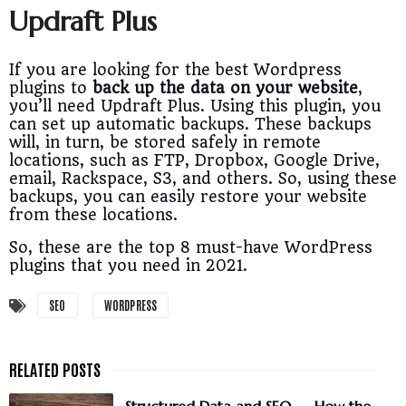
Updraft Plus
If you are looking for the best Wordpress
plugins to
back up the data on your website
,
you’ll need Updraft Plus. Using this plugin, you
can set up automatic backups. These backups
will, in turn, be stored safely in remote
locations, such as FTP, Dropbox, Google Drive,
email, Rackspace, S3, and others. So, using these
backups, you can easily restore your website
from these locations.
So, these are the top 8 must-have WordPress
plugins that you need in 2021.
SEO
WORDPRESS