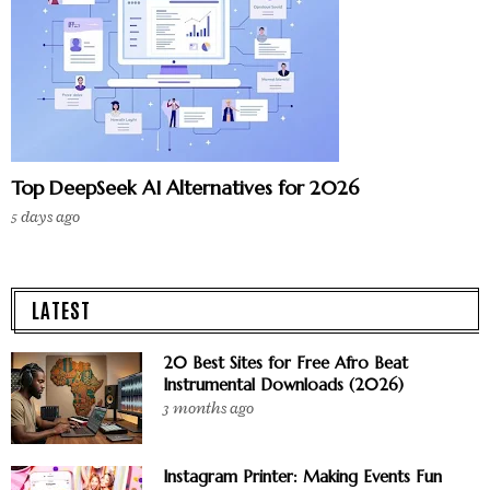
Top DeepSeek AI Alternatives for 2026
5 days ago
LATEST
20 Best Sites for Free Afro Beat
Instrumental Downloads (2026)
3 months ago
Instagram Printer: Making Events Fun