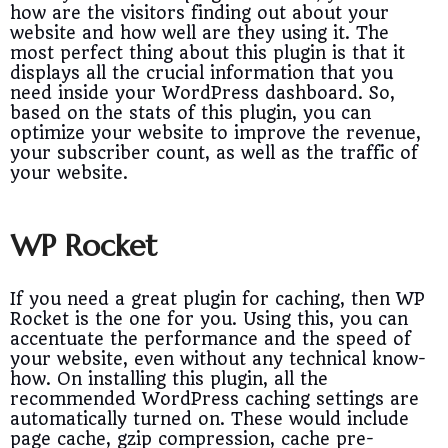
how are the visitors finding out about your
website and how well are they using it. The
most perfect thing about this plugin is that it
displays all the crucial information that you
need inside your WordPress dashboard. So,
based on the stats of this plugin, you can
optimize your website to improve the revenue,
your subscriber count, as well as the traffic of
your website.
WP Rocket
If you need a great plugin for caching, then WP
Rocket is the one for you. Using this, you can
accentuate the performance and the speed of
your website, even without any technical know-
how. On installing this plugin, all the
recommended WordPress caching settings are
automatically turned on. These would include
page cache, gzip compression, cache pre-