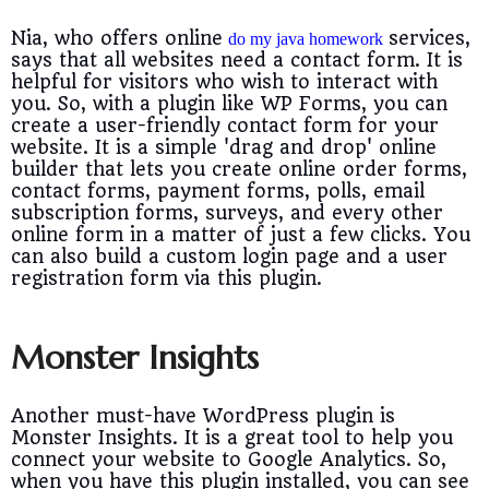
Nia, who offers online
services,
do my java homework
says that all websites need a contact form. It is
helpful for visitors who wish to interact with
you. So, with a plugin like WP Forms, you can
create a user-friendly contact form for your
website. It is a simple 'drag and drop' online
builder that lets you create online order forms,
contact forms, payment forms, polls, email
subscription forms, surveys, and every other
online form in a matter of just a few clicks. You
can also build a custom login page and a user
registration form via this plugin.
Monster Insights
Another must-have WordPress plugin is
Monster Insights. It is a great tool to help you
connect your website to Google Analytics. So,
when you have this plugin installed, you can see