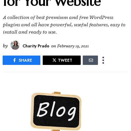
for Your Website
A collection of best premium and free WordPress
plugins and all have powerful, useful features, easy to
install and ready to use.
by
Charity Prado
on
February 19, 2021
SHARE
TWEET