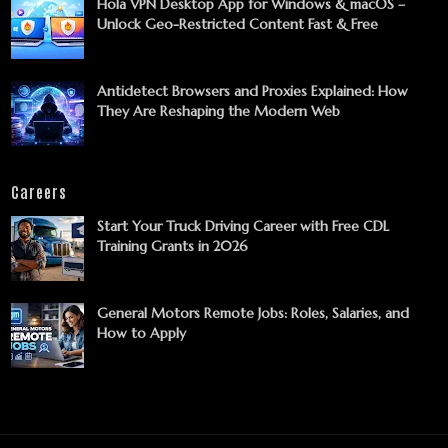
Hola VPN Desktop App for Windows & macOS –
Unlock Geo-Restricted Content Fast & Free
Antidetect Browsers and Proxies Explained: How
They Are Reshaping the Modern Web
Careers
Start Your Truck Driving Career with Free CDL
Training Grants in 2026
General Motors Remote Jobs: Roles, Salaries, and
How to Apply