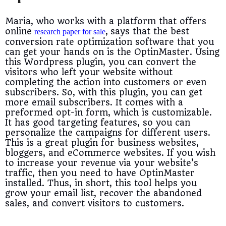
Maria, who works with a platform that offers
online
,
says that the best
research paper for sale
conversion rate optimization software that you
can get your hands on is the OptinMaster. Using
this Wordpress plugin, you can convert the
visitors who left your website without
completing the action into customers or even
subscribers. So, with this plugin, you can get
more email subscribers. I
t comes with a
preformed opt-in form, which is customizable.
It has good targeting features, so you can
personalize the campaigns for different users.
This is a great plugin for business websites,
bloggers, and eCommerce websites. If you wish
to increase your revenue via your website’s
traffic, then you need to have OptinMaster
installed. Thus, in short, this tool helps you
grow your email list, recover the abandoned
sales, and convert visitors to customers.