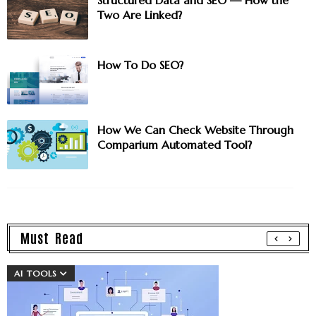
Structured Data and SEO — How the
Two Are Linked?
How To Do SEO?
How We Can Check Website Through
Comparium Automated Tool?
Must Read
AI TOOLS