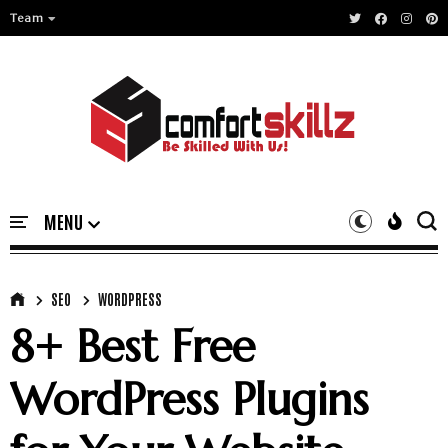
Team
SEO
WORDPRESS
8+ Best Free
WordPress Plugins