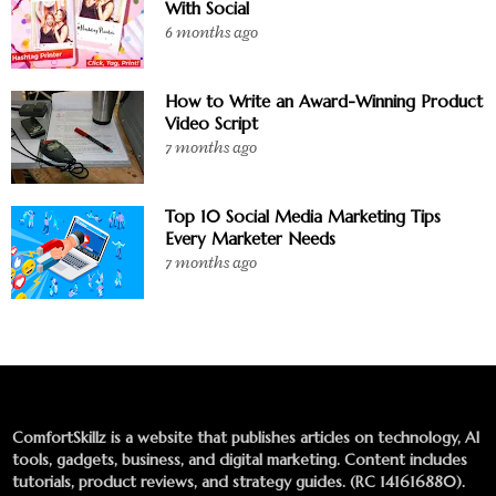
With Social
6 months ago
How to Write an Award-Winning Product
Video Script
7 months ago
Top 10 Social Media Marketing Tips
Every Marketer Needs
7 months ago
ComfortSkillz is a website that publishes articles on technology, AI
tools, gadgets, business, and digital marketing. Content includes
tutorials, product reviews, and strategy guides. (RC 141616880).