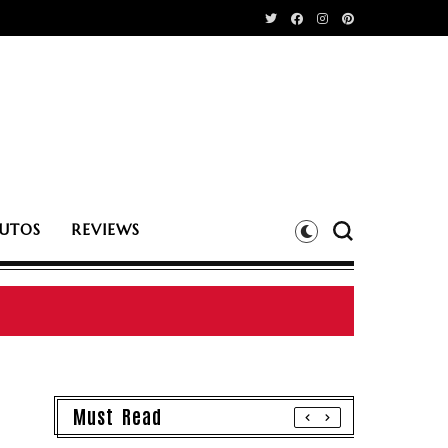
UTOS
REVIEWS
Must Read