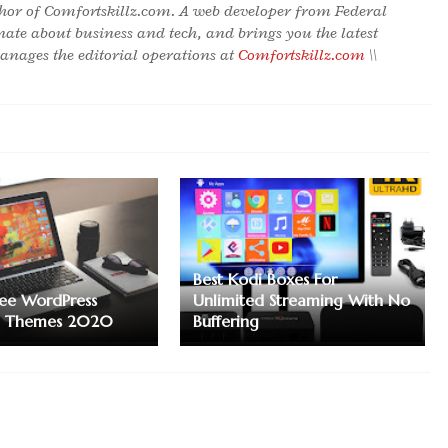
hor of Comfortskillz.com. A web developer from Federal
onate about business and tech, and brings you the latest
nages the editorial operations at
Comfortskillz.com
\\
Best Kodi Boxes For
ree WordPress
Unlimited Streaming With No
n Themes 2020
Buffering