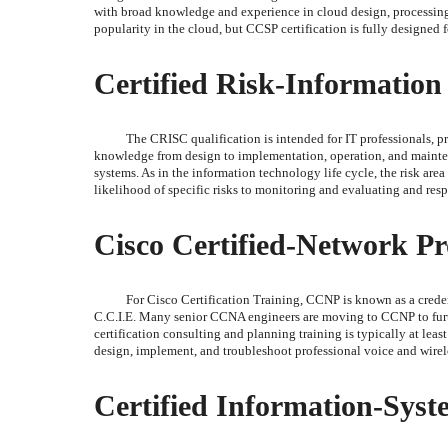
with broad knowledge and experience in cloud design, processing, a
popularity in the cloud, but CCSP certification is fully designed 
Certified Risk-Information
The CRISC qualification is intended for IT professionals, 
knowledge from design to implementation, operation, and mainte
systems. As in the information technology life cycle, the risk ar
likelihood of specific risks to monitoring and evaluating and res
Cisco Certified-Network Pr
For Cisco Certification Training, CCNP is known as a credent
C.C.I.E. Many senior CCNA engineers are moving to CCNP to furt
certification consulting and planning training is typically at lea
design, implement, and troubleshoot professional voice and wirele
Certified Information-Syst