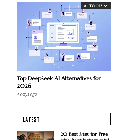
AI TOOLS
Top DeepSeek AI Alternatives for
2026
4 days ago
n
LATEST
20 Best Sites for Free