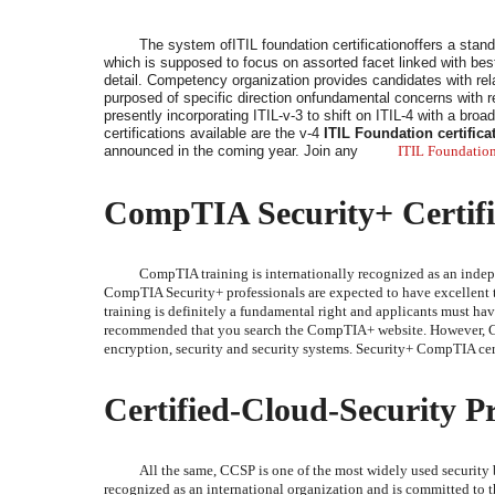
The system ofITIL foundation certificationoffers a stand
which is supposed to focus on assorted facet linked with best 
detail. Competency organization provides candidates with relat
purposed of specific direction onfundamental concerns with res
presently incorporating ITIL-v-3 to shift on ITIL-4 with a broa
certifications available are the v-4
ITIL Foundation certifica
announced in the coming year. Join any
ITIL Foundation
CompTIA Security+ Certifi
CompTIA training is internationally recognized as an indep
CompTIA Security+ professionals are expected to have excellent 
training is definitely a fundamental right and applicants must have
recommended that you search the CompTIA+ website. However, Comp
encryption, security and security systems. Security+ CompTIA certi
Certified-Cloud-Security Pr
All the same, CCSP is one of the most widely used security b
recognized as an international organization and is committed to t