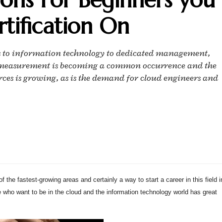
tification On
s to information technology to dedicated management,
ud measurement is becoming a common occurrence and the
es is growing, as is the demand for cloud engineers and
 the fastest-growing areas and certainly a way to start a career in this field i
e who want to be in the cloud and the information technology world has great