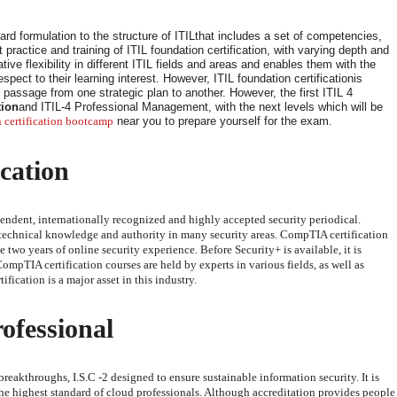
ard formulation to the structure of ITILthat includes a set of competencies,
practice and training of ITIL foundation certification, with varying depth and
ive flexibility in different ITIL fields and areas and enables them with the
pect to their learning interest. However, ITIL foundation certificationis
d passage from one strategic plan to another. However, the first ITIL 4
tion
and ITIL-4 Professional Management, with the next levels which will be
 certification bootcamp
near you to prepare yourself for the exam.
cation
endent, internationally recognized and highly accepted security periodical.
technical knowledge and authority in many security areas. CompTIA certification
 two years of online security experience. Before Security+ is available, it is
TIA certification courses are held by experts in various fields, as well as
fication is a major asset in this industry.
ofessional
reakthroughs, I.S.C -2 designed to ensure sustainable information security. It is
he highest standard of cloud professionals. Although accreditation provides people