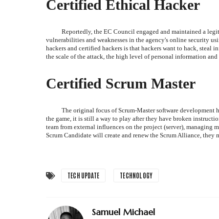
Certified Ethical Hacker
Reportedly, the EC Council engaged and maintained a legitim
vulnerabilities and weaknesses in the agency's online security 
hackers and certified hackers is that hackers want to hack, steal i
the scale of the attack, the high level of personal information and 
Certified Scrum Master
The original focus of Scrum-Master software development h
the game, it is still a way to play after they have broken instructi
team from external influences on the project (server), managing
Scrum Candidate will create and renew the Scrum Alliance, they m
TECH UPDATE
TECHNOLOGY
Samuel Michael