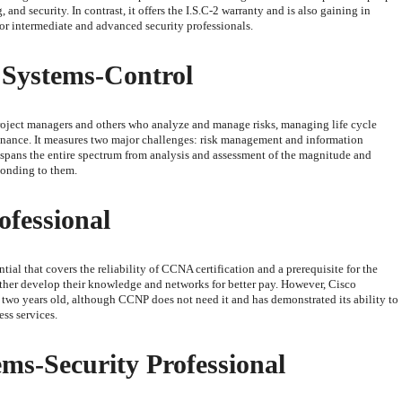
nd security. In contrast, it offers the I.S.C-2 warranty and is also gaining in
for intermediate and advanced security professionals.
 Systems-Control
project managers and others who analyze and manage risks, managing life cycle
nance. It measures two major challenges: risk management and information
ea spans the entire spectrum from analysis and assessment of the magnitude and
ponding to them.
ofessional
ial that covers the reliability of CCNA certification and a prerequisite for the
her develop their knowledge and networks for better pay. However, Cisco
st two years old, although CCNP does not need it and has demonstrated its ability to
ss services.
ems-Security Professional