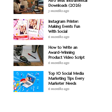
Afro Beat Instrumental
Downloads (2026)
3 months ago
Instagram Printer:
Making Events Fun
With Social
6 months ago
How to Write an
Award-Winning
Product Video Script
6 months ago
Top 10 Social Media
Marketing Tips Every
Marketer Needs
6 months ago