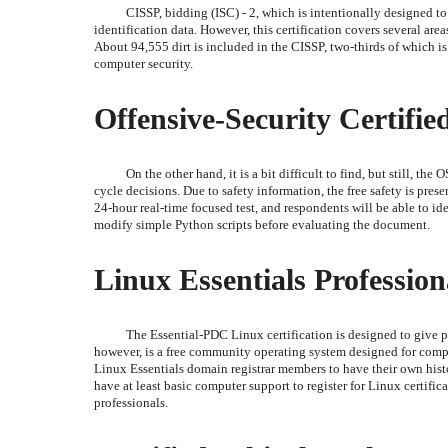
CISSP, bidding (ISC) - 2, which is intentionally designed to
identification data. However, this certification covers several area
About 94,555 dirt is included in the CISSP, two-thirds of which is 
computer security.
Offensive-Security Certified
On the other hand, it is a bit difficult to find, but still, th
cycle decisions. Due to safety information, the free safety is pres
24-hour real-time focused test, and respondents will be able to iden
modify simple Python scripts before evaluating the document.
Linux Essentials Profession
The Essential-PDC Linux certification is designed to give p
however, is a free community operating system designed for compu
Linux Essentials domain registrar members to have their own histo
have at least basic computer support to register for Linux certific
professionals.