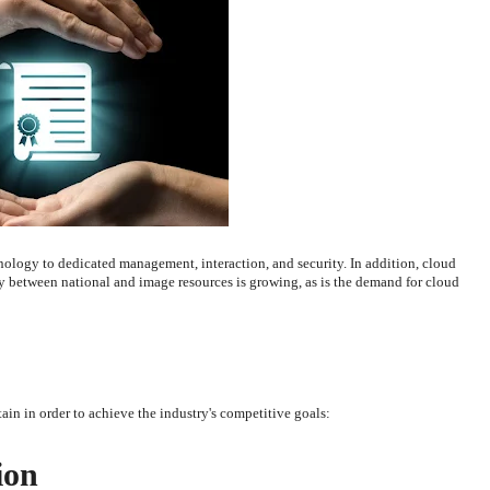
nology to dedicated management, interaction, and security. In addition, cloud
etween national and image resources is growing, as is the demand for cloud
ain in order to achieve the industry's competitive goals:
ion