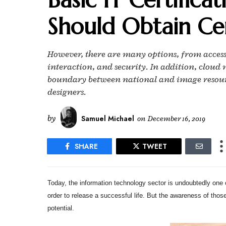
Should Obtain Cer
However, there are many options, from acces
interaction, and security. In addition, clo
boundary between national and image resourc
designers.
by
Samuel Michael
on
December 16, 2019
SHARE
TWEET
Today, the information technology sector is undoubtedly one of
order to release a successful life. But the awareness of thos
potential.