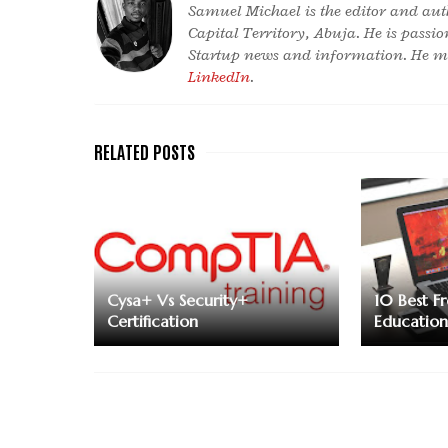
Samuel Michael is the editor and aut
Capital Territory, Abuja. He is passi
Startup news and information. He ma
LinkedIn
.
Cysa+ Vs Security+
10 Best F
Certification
Educatio