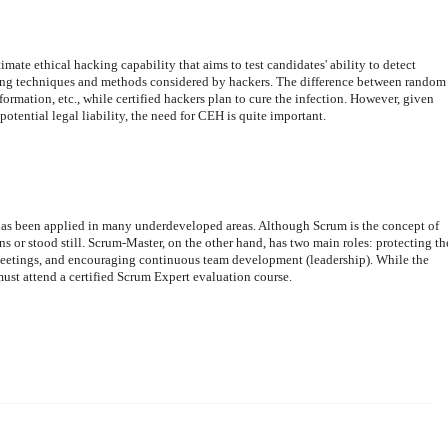
ate ethical hacking capability that aims to test candidates' ability to detect
using techniques and methods considered by hackers. The difference between random
nformation, etc., while certified hackers plan to cure the infection. However, given
potential legal liability, the need for CEH is quite important.
as been applied in many underdeveloped areas. Although Scrum is the concept of
ons or stood still. Scrum-Master, on the other hand, has two main roles: protecting th
 meetings, and encouraging continuous team development (leadership). While the
ust attend a certified Scrum Expert evaluation course.