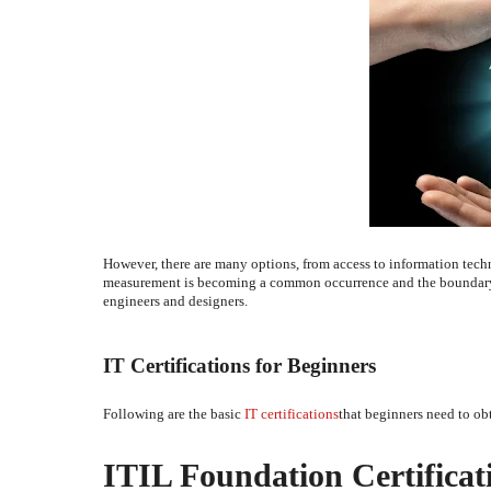
However, there are many options, from access to information tech
measurement is becoming a common occurrence and the boundary b
engineers and designers.
IT Certifications for Beginners
Following are the basic
IT certifications
that beginners need to obt
ITIL Foundation Certificat