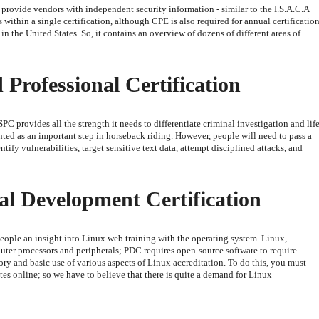
 provide vendors with independent security information - similar to the I.S.A.C.A
s within a single certification, although CPE is also required for annual certification
in the United States. So, it contains an overview of dozens of different areas of
 Professional Certification
e OSPC provides all the strength it needs to differentiate criminal investigation and lif
ented as an important step in horseback riding. However, people will need to pass a
tify vulnerabilities, target sensitive text data, attempt disciplined attacks, and
al Development Certification
eople an insight into Linux web training with the operating system. Linux,
ter processors and peripherals; PDC requires open-source software to require
ry and basic use of various aspects of Linux accreditation. To do this, you must
ates online; so we have to believe that there is quite a demand for Linux