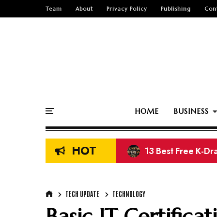
Team
About
Privacy Policy
Publishing
Con
HOME
BUSINESS
HOT
13 Best Free K-Dr
Top 15 Free Nige
TECH UPDATE
TECHNOLOGY
Basic IT Certifica