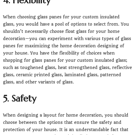
4. Flexibility
When choosing glass panes for your custom insulated
glass, you would have a pool of options to select from. You
shouldn’t necessarily choose float glass for your home
decoration—you can experiment with various types of glass
panes for maximizing the home decoration designing of
your house. You have the flexibility of choices when
shopping for glass panes for your custom insulated glass;
such as toughened glass, heat strengthened glass, reflective
glass, ceramic printed glass, laminated glass, patterned
glass, and other variants of glass.
5. Safety
When designing a layout for home decoration, you should
choose between the options that ensure the safety and
protection of your house. It is an understandable fact that