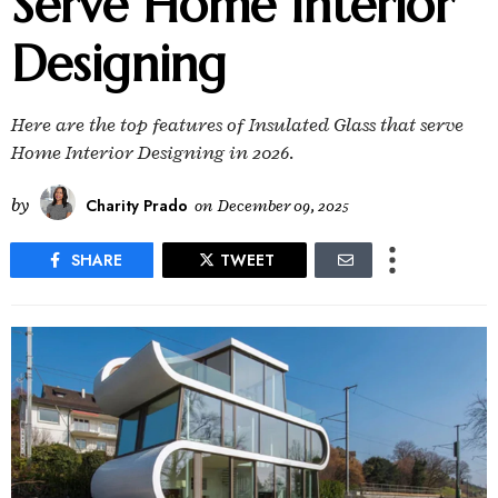
Serve Home Interior
Designing
Here are the top features of Insulated Glass that serve
Home Interior Designing in 2026.
by
Charity Prado
on
December 09, 2025
SHARE
TWEET