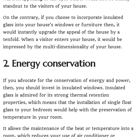
standout to the visitors of your house.
On the contrary, if you choose to incorporate insulated
glass into your house’s windows or furniture then, it
would instantly upgrade the appeal of the house by a
tenfold. When a visitor enters your house, it would be
impressed by the multi-dimensionality of your house.
2. Energy conservation
If you advocate for the conservation of energy and power,
then, you should invest in insulated windows. Insulated
glass is admired for its strong thermal retention
properties, which means that the installation of single float
glass to your bedroom would help with the preservation of
temperature in your room.
It allows the maintenance of the heat or temperature into a
room, which reduces your use of air conditioner or