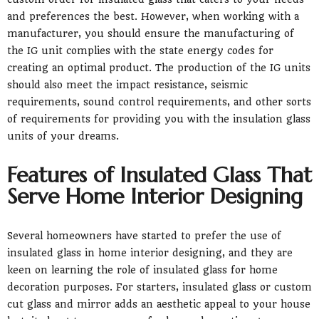
and preferences the best. However, when working with a
manufacturer, you should ensure the manufacturing of
the IG unit complies with the state energy codes for
creating an optimal product. The production of the IG units
should also meet the impact resistance, seismic
requirements, sound control requirements, and other sorts
of requirements for providing you with the insulation glass
units of your dreams.
Features of Insulated Glass That
Serve Home Interior Designing
Several homeowners have started to prefer the use of
insulated glass in home interior designing, and they are
keen on learning the role of insulated glass for home
decoration purposes. For starters, insulated glass or custom
cut glass and mirror adds an aesthetic appeal to your house