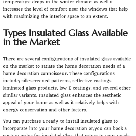
temperature drops in the winter climate; as well it
increases the level of comfort near the windows that help
with maximizing the interior space to an extent.
Types Insulated Glass Available
in the Market
There are several configurations of insulated glass available
on the market to satiate the home decoration needs of a
home decoration connoisseur. These configurations
include; silk-screened patterns, reflective coatings,
laminated glass products, low-E coatings, and several other
similar variants. Insulated glass enhances the aesthetic
appeal of your home as well as it relatively helps with
energy conservation and other factors.
You can purchase a ready-to-install insulated glass to
incorporate into your home decoration or,you can book a
custom order for insulated glass that caters to your needs