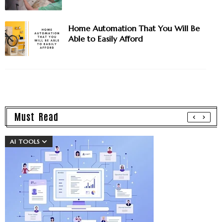
Home Automation That You Will Be
Able to Easily Afford
Must Read
AI TOOLS