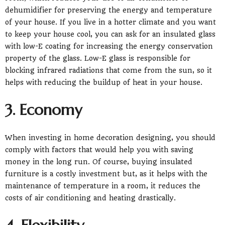
dehumidifier for preserving the energy and temperature
of your house. If you live in a hotter climate and you want
to keep your house cool, you can ask for an insulated glass
with low-E coating for increasing the energy conservation
property of the glass. Low-E glass is responsible for
blocking infrared radiations that come from the sun, so it
helps with reducing the buildup of heat in your house.
3. Economy
When investing in home decoration designing, you should
comply with factors that would help you with saving
money in the long run. Of course, buying insulated
furniture is a costly investment but, as it helps with the
maintenance of temperature in a room, it reduces the
costs of air conditioning and heating drastically.