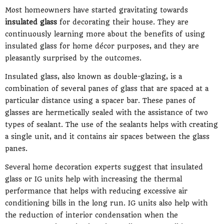
Most homeowners have started gravitating towards
insulated glass
for decorating their house. They are
continuously learning more about the benefits of using
insulated glass for home décor purposes, and they are
pleasantly surprised by the outcomes.
Insulated glass, also known as double-glazing, is a
combination of several panes of glass that are spaced at a
particular distance using a spacer bar. These panes of
glasses are hermetically sealed with the assistance of two
types of sealant. The use of the sealants helps with creating
a single unit, and it contains air spaces between the glass
panes.
Several home decoration experts suggest that insulated
glass or IG units help with increasing the thermal
performance that helps with reducing excessive air
conditioning bills in the long run. IG units also help with
the reduction of interior condensation when the