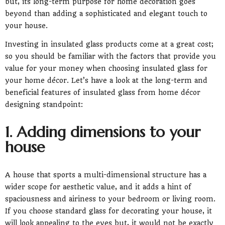
but, its long-term purpose for home decoration goes
beyond than adding a sophisticated and elegant touch to
your house.
Investing in insulated glass products come at a great cost;
so you should be familiar with the factors that provide you
value for your money when choosing insulated glass for
your home décor. Let’s have a look at the long-term and
beneficial features of insulated glass from home décor
designing standpoint:
1. Adding dimensions to your
house
A house that sports a multi-dimensional structure has a
wider scope for aesthetic value, and it adds a hint of
spaciousness and airiness to your bedroom or living room.
If you choose standard glass for decorating your house, it
will look appealing to the eyes but, it would not be exactly