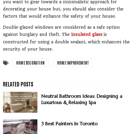
you want to gear towards a minimalistic approach for
decorating your house but, you should also consider the
factors that would enhance the safety of your house.
Double-glazed windows are considered as a safe option
against burglary and theft. The
insulated glass
is
constructed for using a double sealant, which enhances the
security of your house.
HOME DECORATION
HOME IMPROVEMENT
Neutral Bathroom Ideas: Designing a
Luxurious & Relaxing Spa
3 Best Painters In Toronto