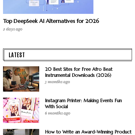
Top DeepSeek AI Alternatives for 2026
2 days ago
LATEST
20 Best Sites for Free Afro Beat
Instrumental Downloads (2026)
3 months ago
Instagram Printer: Making Events Fun
With Social
6 months ago
How to Write an Award-Winning Product