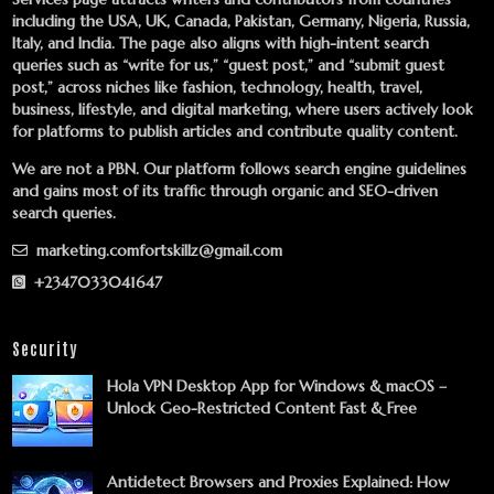
including the USA, UK, Canada, Pakistan, Germany, Nigeria, Russia,
Italy, and India. The page also aligns with high-intent search
queries such as “write for us,” “guest post,” and “submit guest
post,” across niches like fashion, technology, health, travel,
business, lifestyle, and digital marketing, where users actively look
for platforms to publish articles and contribute quality content.
We are not a PBN. Our platform follows search engine guidelines
and gains most of its traffic through organic and SEO-driven
search queries.
marketing.comfortskillz@gmail.com
+2347033041647
Security
Hola VPN Desktop App for Windows & macOS –
Unlock Geo-Restricted Content Fast & Free
Antidetect Browsers and Proxies Explained: How