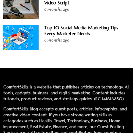
Video Script
6 months ago
Top 10 Social Media Marketing Tips
Every Marketer Needs
6 months ago
ComfortSkillz is a website that publishes articles on technology, AI
tools, gadgets, business, and digital marketing. Content includes
tutorials, product reviews, and strategy guides. (RC 141616880).
ComfortSkillz Blog accepts guest posts, articles, infographics, and
creative video content. If you have strong writing skills in
categories such as Health, Travel, Technology, Business, Home
Improvement, Real Estate, Finance, and more, our
Guest Posting
Services
page attracts writers and contributors from countries