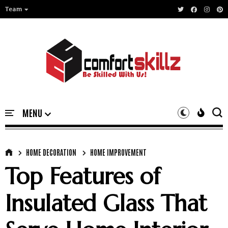
Team
HOME DECORATION
HOME IMPROVEMENT
Top Features of
Insulated Glass That