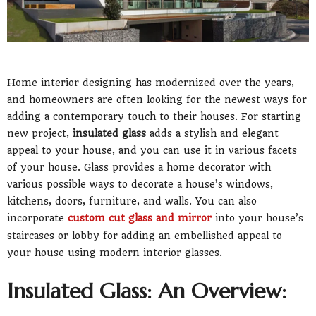
Home interior designing has modernized over the years,
and homeowners are often looking for the newest ways for
adding a contemporary touch to their houses. For starting
new project,
insulated glass
adds a stylish and elegant
appeal to your house, and you can use it in various facets
of your house. Glass provides a home decorator with
various possible ways to decorate a house’s windows,
kitchens, doors, furniture, and walls. You can also
incorporate
custom cut glass and mirror
into your house’s
staircases or lobby for adding an embellished appeal to
your house using modern interior glasses.
Insulated Glass: An Overview: